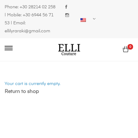
Phone:
+30 28214 02 258
| Mobile:
+30 6944 56 71
53
| Email:
ellilyraraki@gmail.com
0
Your cart is currently empty.
Return to shop