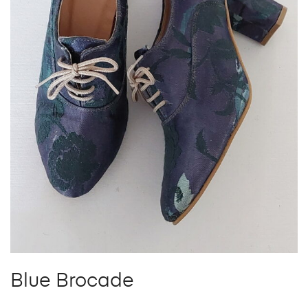
Blue Brocade