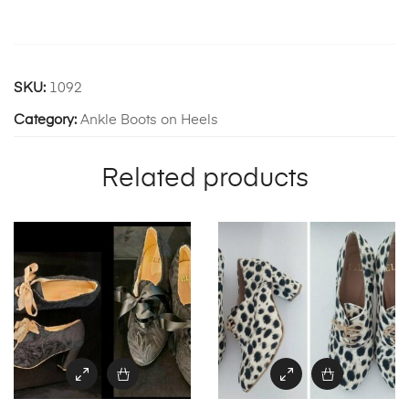
SKU:
1092
Category:
Ankle Boots on Heels
Related products