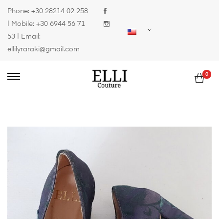
Phone:
+30 28214 02 258
| Mobile:
+30 6944 56 71
53
| Email:
ellilyraraki@gmail.com
0