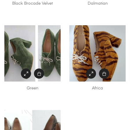
Black Brocade Velvet
Dalmatian
Green
Africa