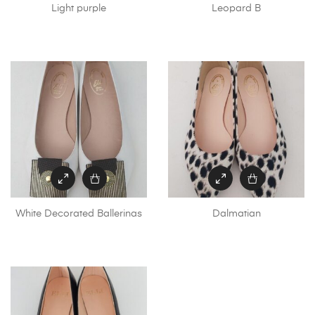
Light purple
Leopard B
White Decorated Ballerinas
Dalmatian