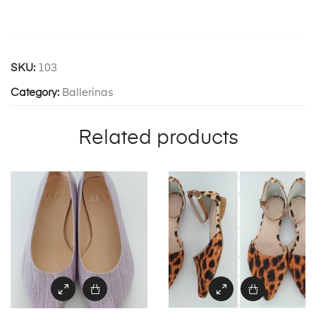
SKU:
103
Category:
Ballerinas
Related products