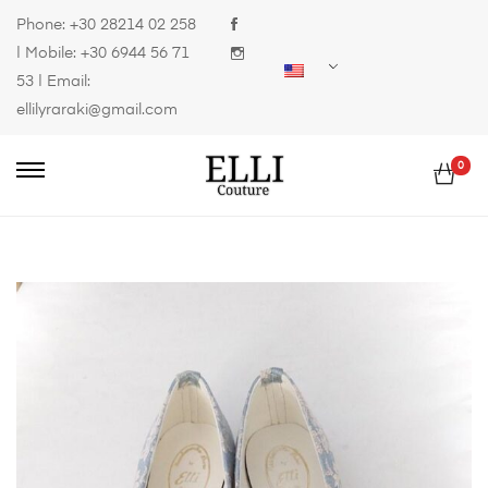
Phone:
+30 28214 02 258
| Mobile:
+30 6944 56 71
53
| Email:
ellilyraraki@gmail.com
0