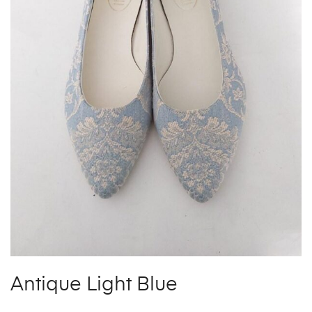
Antique Light Blue