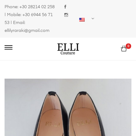
Phone:
+30 28214 02 258
| Mobile:
+30 6944 56 71
53
| Email:
ellilyraraki@gmail.com
0