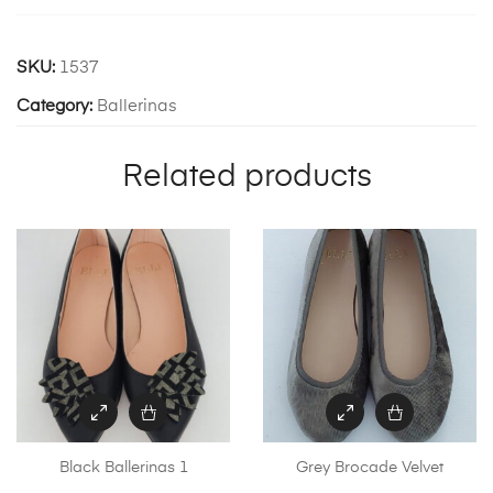
SKU:
1537
Category:
Ballerinas
Related products
Black Ballerinas 1
Grey Brocade Velvet