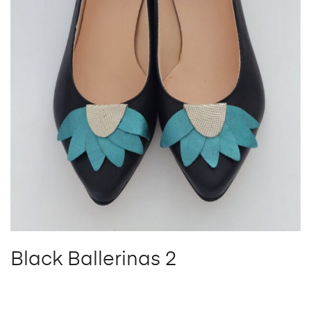
Black Ballerinas 2