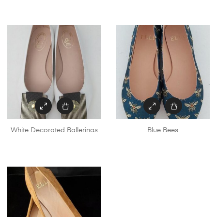
White Decorated Ballerinas
Blue Bees