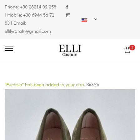
Phone:
+30 28214 02 258
| Mobile:
+30 6944 56 71
53
| Email:
ellilyraraki@gmail.com
1
“Fuchsia” has been added to your cart.
Καλάθι