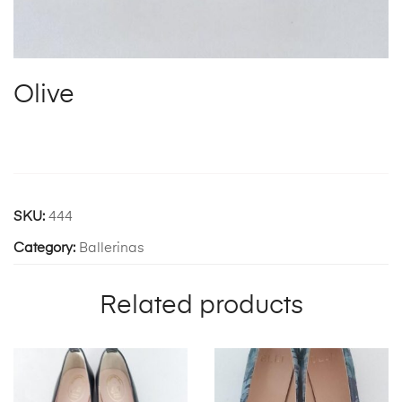
Olive
SKU:
444
Category:
Ballerinas
Related products