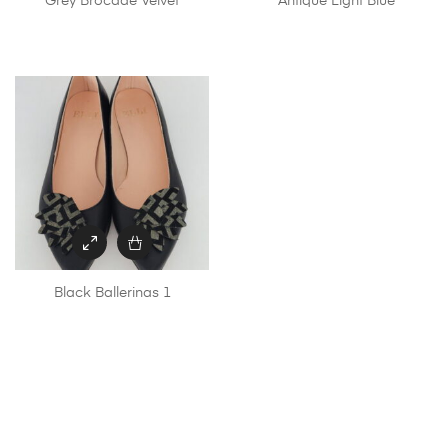
Grey Brocade Velvet
Antique Light Blue
Black Ballerinas 1