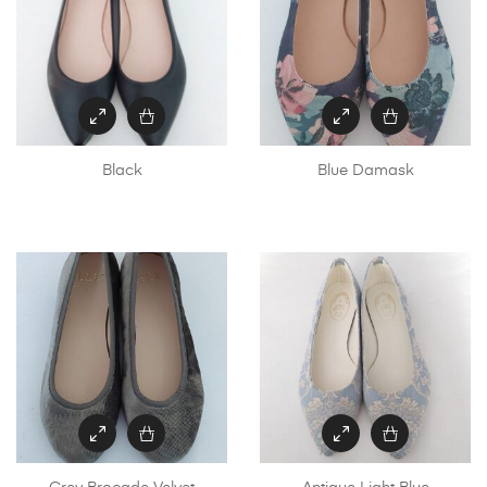
Black
Blue Damask