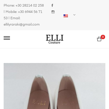
Phone:
+30 28214 02 258
| Mobile:
+30 6944 56 71
53
| Email:
ellilyraraki@gmail.com
0