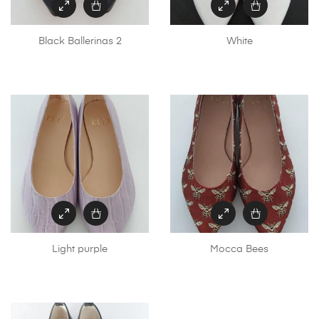
Black Ballerinas 2
White
Light purple
Mocca Bees