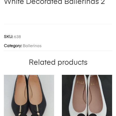
White Decorated Ballerinas 2
SKU:
638
Category:
Ballerinas
Related products