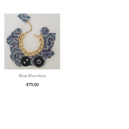
Blue Rhombus
€
75.00