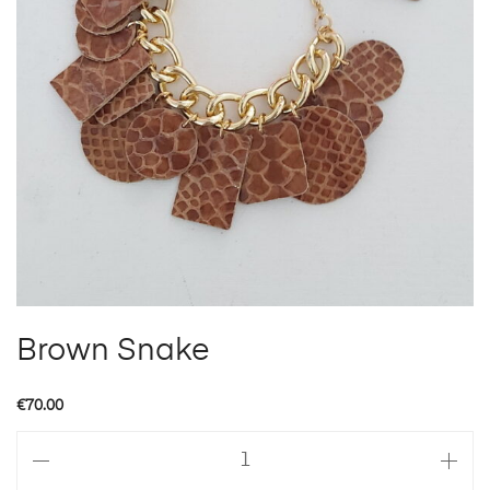
Brown Snake
€
70.00
Brown
Snake