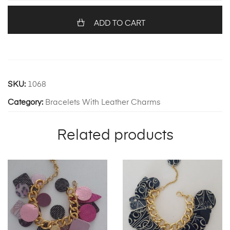
quantity
ADD TO CART
SKU:
1068
Category:
Bracelets With Leather Charms
Related products