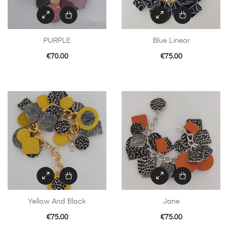
PURPLE
Blue Linear
€
70.00
€
75.00
Yellow And Black
Jane
€
75.00
€
75.00