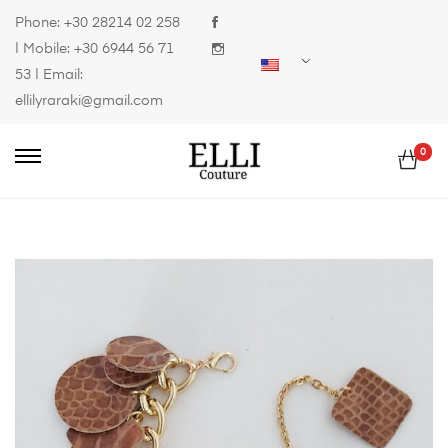
Phone:
+30 28214 02 258
| Mobile:
+30 6944 56 71
53
| Email:
ellilyraraki@gmail.com
0