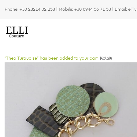
Phone:
+30 28214 02 258
| Mobile:
+30 6944 56 71 53
| Email:
elli
“Theo Turquoise” has been added to your cart.
Καλάθι