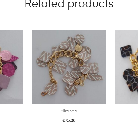
Related products
Miranda
€
75.00