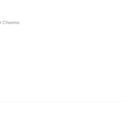
er Charms