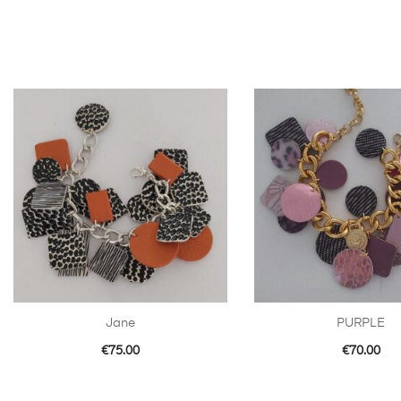
Jane
PURPLE
€
75.00
€
70.00