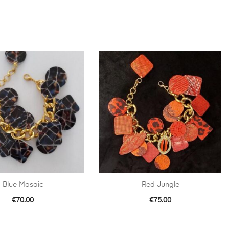
Blue Mosaic
Red Jungle
€
70.00
€
75.00