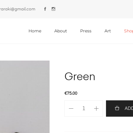
lyraraki@gmail.com
Primary
Menu
Home
About
Press
Art
Sho
Green
€
75.00
Green
ADD
quantity