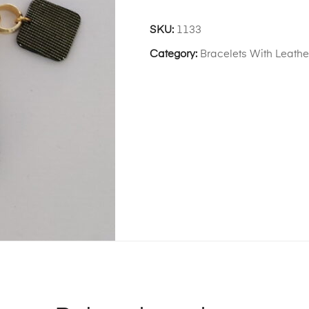
SKU:
1133
Category:
Bracelets With Leath