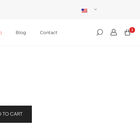
1
p
Blog
Contact
 TO CART