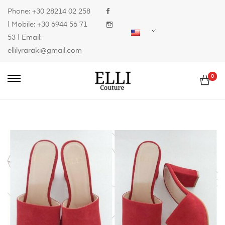
Phone:
+30 28214 02 258
| Mobile:
+30 6944 56 71
53
| Email:
ellilyraraki@gmail.com
0