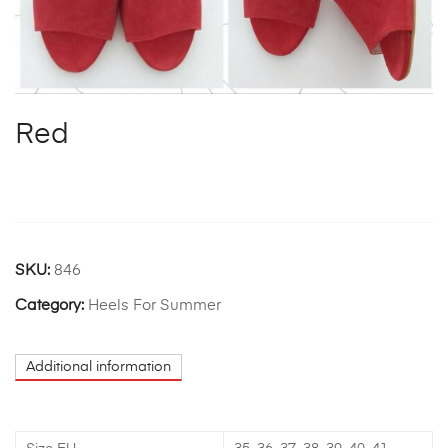
Red
SKU:
846
Category:
Heels For Summer
Additional information