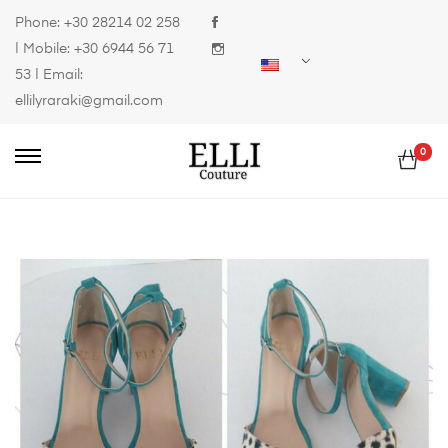
Phone:
+30 28214 02 258
| Mobile:
+30 6944 56 71
53
| Email:
ellilyraraki@gmail.com
0