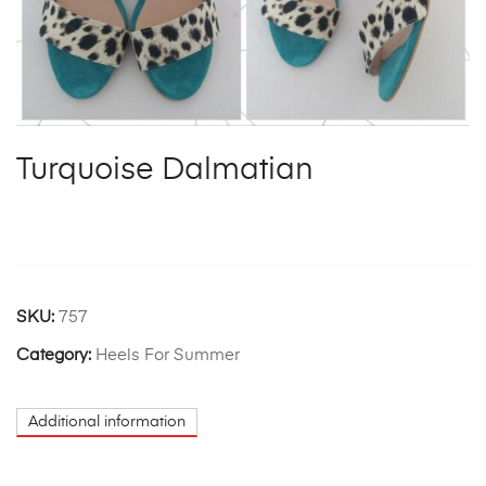
Turquoise Dalmatian
SKU:
757
Category:
Heels For Summer
Additional information