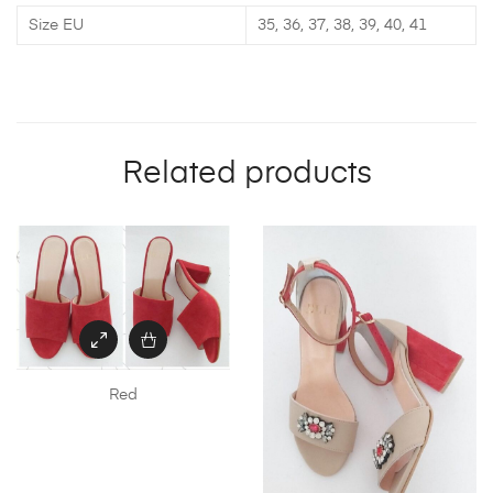
Size EU
35, 36, 37, 38, 39, 40, 41
Related products
Red
This
product
has