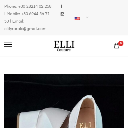
Phone:
+30 28214 02 258
| Mobile:
+30 6944 56 71
53
| Email:
ellilyraraki@gmail.com
0