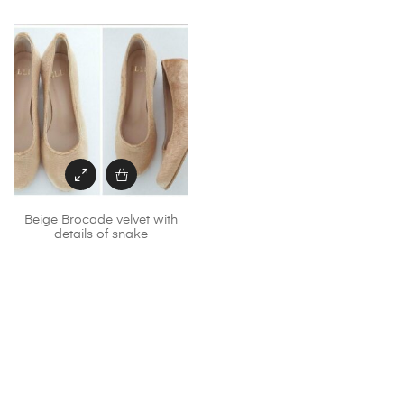
Beige Brocade velvet with
details of snake