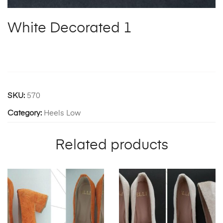
White Decorated 1
SKU:
570
Category:
Heels Low
Related products