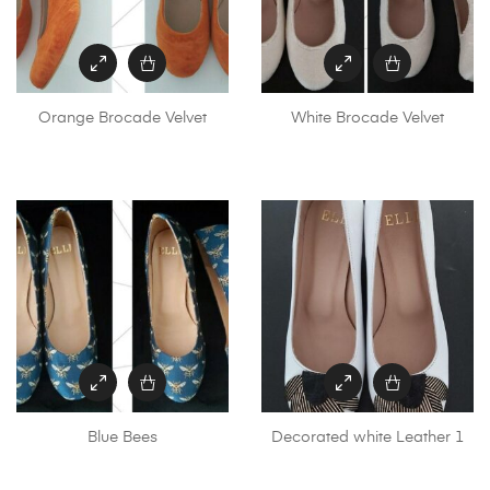
Orange Brocade Velvet
White Brocade Velvet
Blue Bees
Decorated white Leather 1