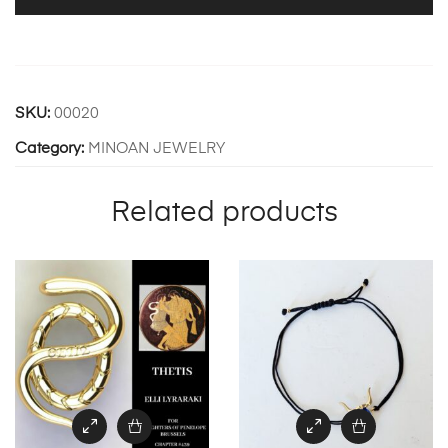
SKU:
00020
Category:
MINOAN JEWELRY
Related products