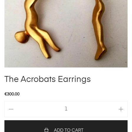
The Acrobats Earrings
€
300.00
The
Acrobats
Earrings
quantity
ADD TO CART