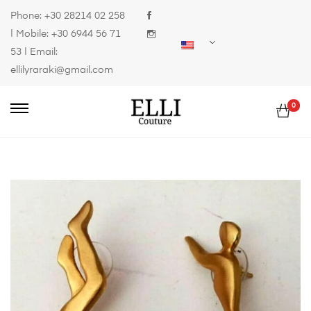
Phone:
+30 28214 02 258
| Mobile:
+30 6944 56 71
53
| Email:
ellilyraraki@gmail.com
0