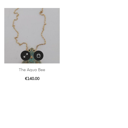
The Aqua Bee
€
140.00