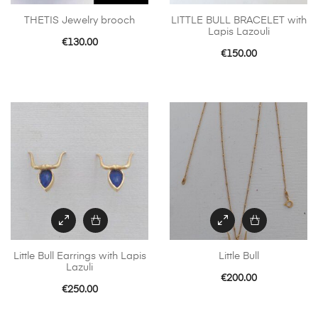
THETIS Jewelry brooch
LITTLE BULL BRACELET with
Lapis Lazouli
€
130.00
€
150.00
Little Bull Earrings with Lapis
Little Bull
Lazuli
€
200.00
€
250.00