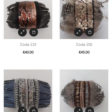
Code 115
Code 102
€
40.00
€
45.00