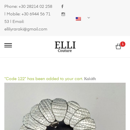
Phone:
+30 28214 02 258
| Mobile:
+30 6944 56 71
53
| Email:
ellilyraraki@gmail.com
1
“Code 122” has been added to your cart.
Καλάθι