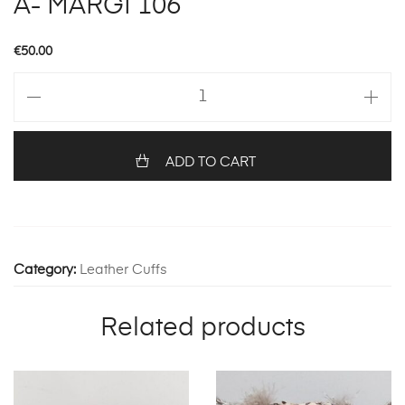
A- MARGI 106
€
50.00
A-
MARGI
106
quantity
ADD TO CART
Category:
Leather Cuffs
Related products