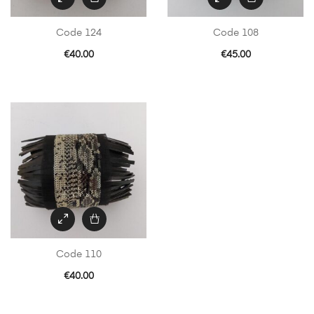
Code 124
Code 108
€
40.00
€
45.00
Code 110
€
40.00