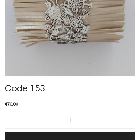
Code 153
€
70.00
Code
153
quantity