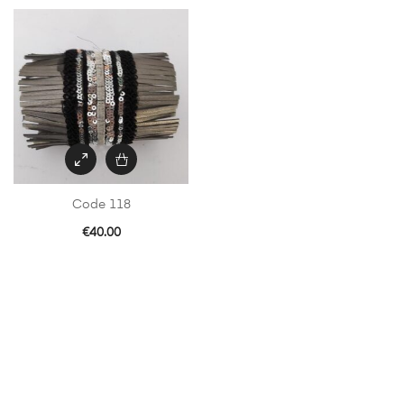
Code 118
€
40.00