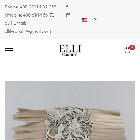
Phone:
+30 28214 02 258
| Mobile:
+30 6944 56 71
53
| Email:
ellilyraraki@gmail.com
0