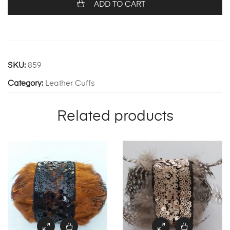
ADD TO CART
SKU:
859
Category:
Leather Cuffs
Related products