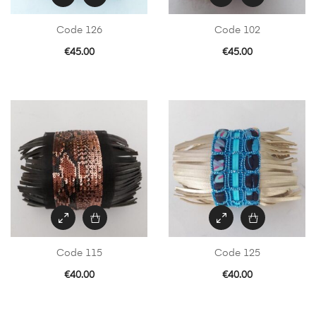
Code 126
Code 102
€
45.00
€
45.00
Code 115
Code 125
€
40.00
€
40.00