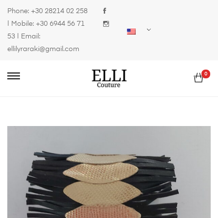
Phone:
+30 28214 02 258
| Mobile:
+30 6944 56 71
53
| Email:
ellilyraraki@gmail.com
0