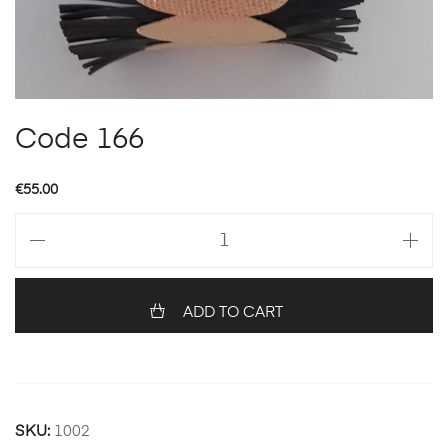
Code 166
€
55.00
Code
166
quantity
ADD TO CART
SKU:
1002