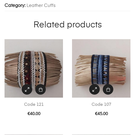
Category:
Leather Cuffs
Related products
Code 121
Code 107
€
40.00
€
45.00