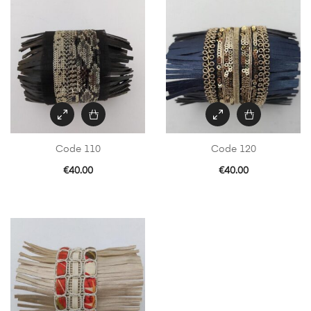
Code 110
Code 120
€
40.00
€
40.00