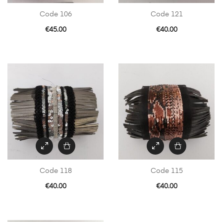
Code 106
Code 121
€
45.00
€
40.00
Code 118
Code 115
€
40.00
€
40.00