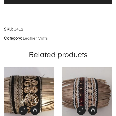
SKU:
1412
Category:
Leather Cuffs
Related products