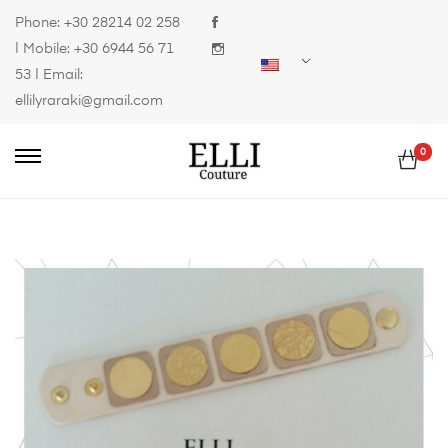
Phone:
+30 28214 02 258
| Mobile:
+30 6944 56 71
53
| Email:
ellilyraraki@gmail.com
0