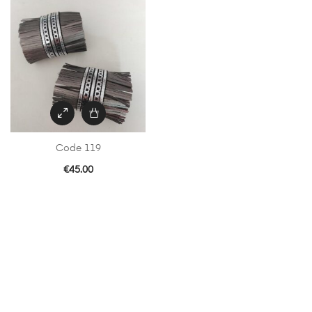
Code 119
€
45.00