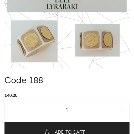
Code 188
€
40.00
Code
188
quantity
ADD TO CART