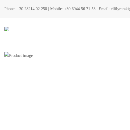
Phone:
+30 28214 02 258
| Mobile:
+30 6944 56 71 53
| Email:
ellilyrara