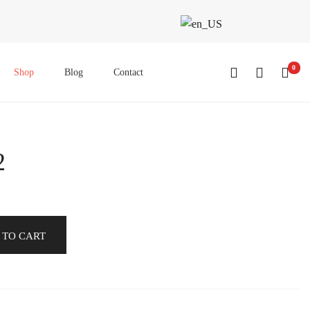
0
Shop
Blog
Contact
2
 TO CART