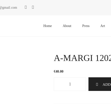
ki@gmail.com
Primary
Menu
Home
About
Press
Art
A-MARGI 120
€
40.00
A-
ADD
MARGI
1202
quantity