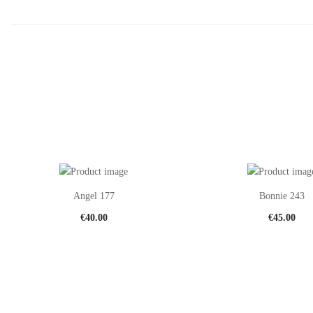
Angel 177
Bonnie 243
€
40.00
€
45.00