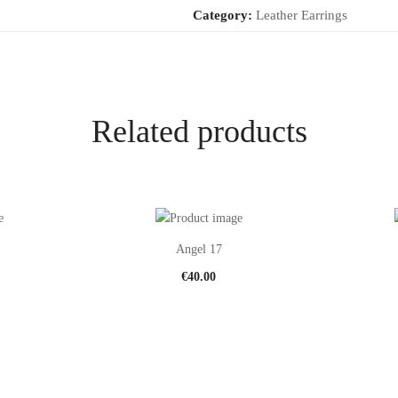
Category:
Leather Earrings
Related products
Angel 17
€
40.00