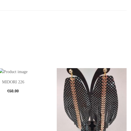
MIDORI 226
€
60.00