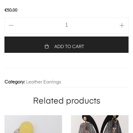
€
50.00
ANEMONE
100
quantity
ADD TO CART
Category:
Leather Earrings
Related products