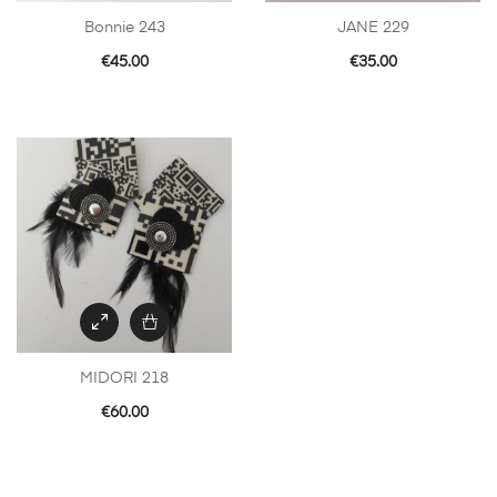
Bonnie 243
JANE 229
€
45.00
€
35.00
MIDORI 218
€
60.00