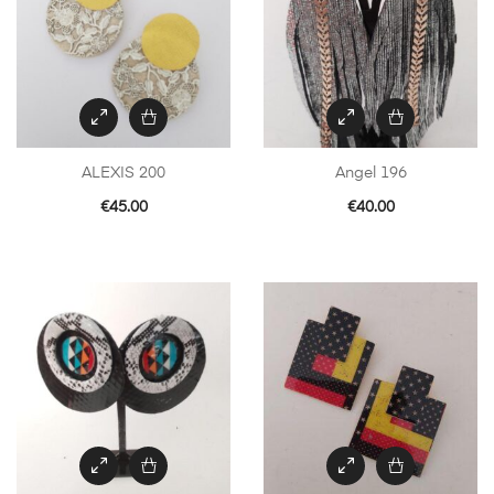
ALEXIS 200
Angel 196
€
45.00
€
40.00