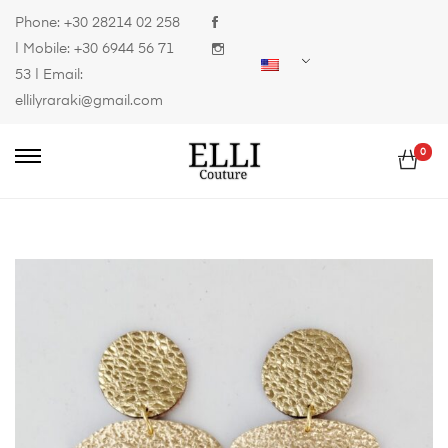
Phone:
+30 28214 02 258
| Mobile:
+30 6944 56 71
53
| Email:
ellilyraraki@gmail.com
0