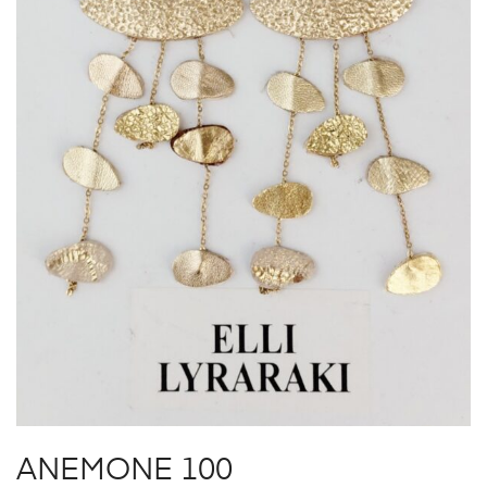
ANEMONE 100