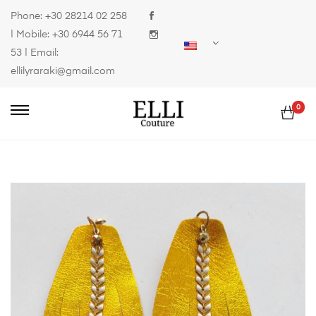
Phone:
+30 28214 02 258
| Mobile:
+30 6944 56 71
53
| Email:
ellilyraraki@gmail.com
0