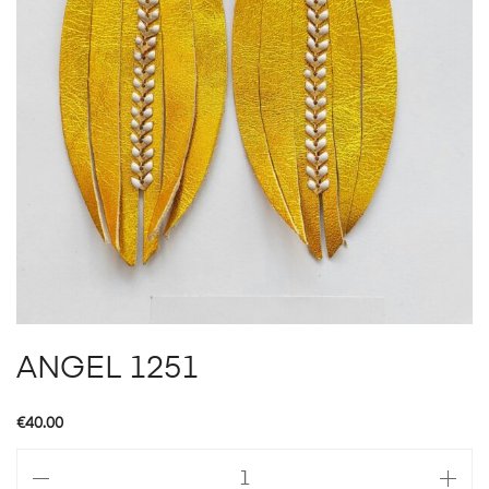
ANGEL 1251
€
40.00
ANGEL