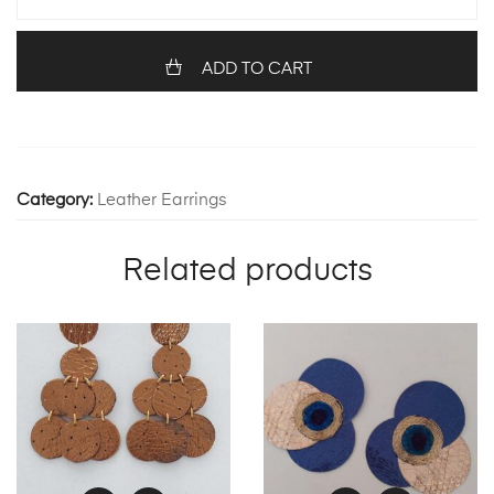
1251
quantity
ADD TO CART
Category:
Leather Earrings
Related products