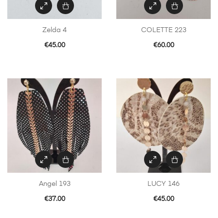
Zelda 4
COLETTE 223
€
45.00
€
60.00
Angel 193
LUCY 146
€
37.00
€
45.00