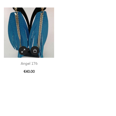
Angel 176
€
40.00