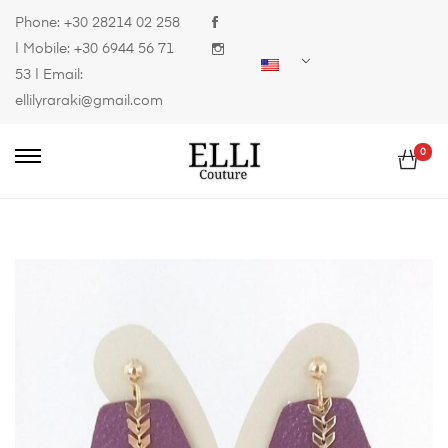
Phone:
+30 28214 02 258
| Mobile:
+30 6944 56 71
53
| Email:
ellilyraraki@gmail.com
0