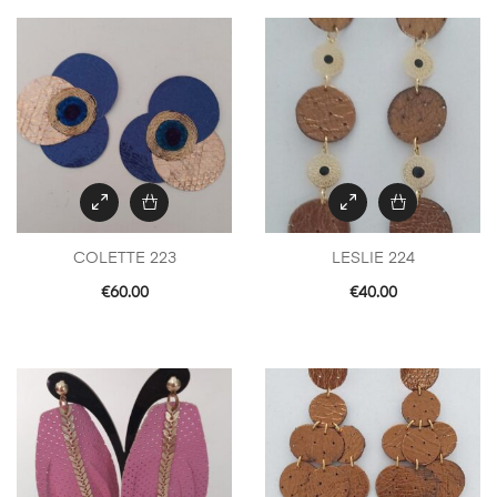
COLETTE 223
LESLIE 224
€
60.00
€
40.00