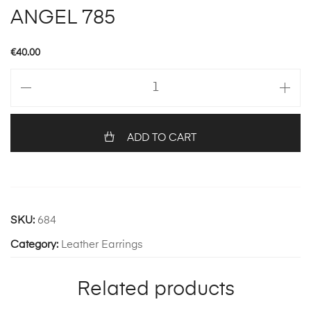
ANGEL 785
€
40.00
ANGEL
785
quantity
ADD TO CART
SKU:
684
Category:
Leather Earrings
Related products