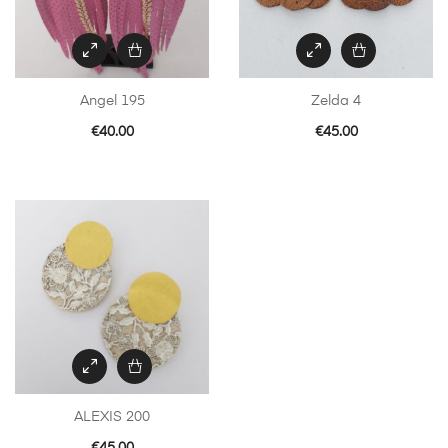
Angel 195
Zelda 4
€
40.00
€
45.00
ALEXIS 200
€
45.00