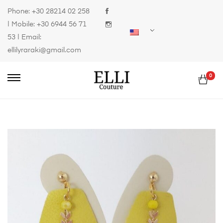
Phone:
+30 28214 02 258
| Mobile:
+30 6944 56 71
53
| Email:
ellilyraraki@gmail.com
0