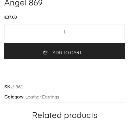
Angel 869
€
37.00
Angel
869
quantity
ADD TO CART
SKU:
861
Category:
Leather Earrings
Related products