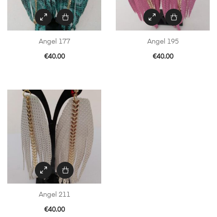
Angel 177
Angel 195
€
40.00
€
40.00
Angel 211
€
40.00