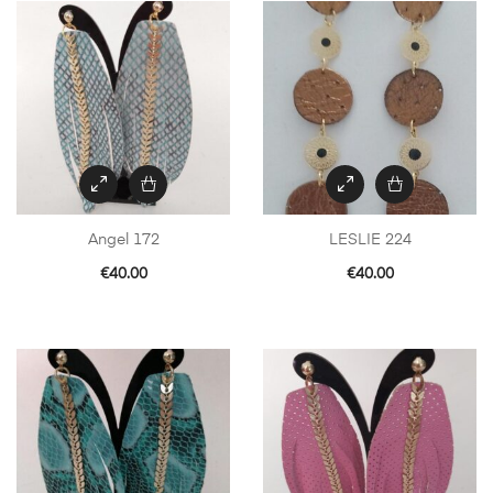
Angel 172
LESLIE 224
€
40.00
€
40.00