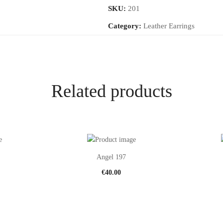
SKU:
201
Category:
Leather Earrings
Related products
Angel 197
€
40.00