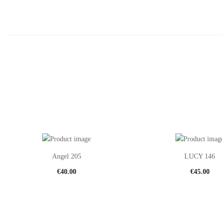
Angel 205
LUCY 146
€
40.00
€
45.00