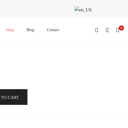
0
Shop
Blog
Contact
 TO CART