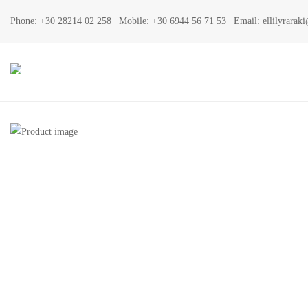
Phone:
+30 28214 02 258
| Mobile:
+30 6944 56 71 53
| Email:
ellilyrara