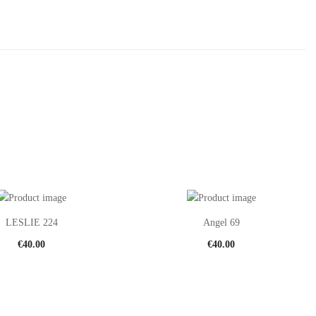
LESLIE 224
Angel 69
€
40.00
€
40.00