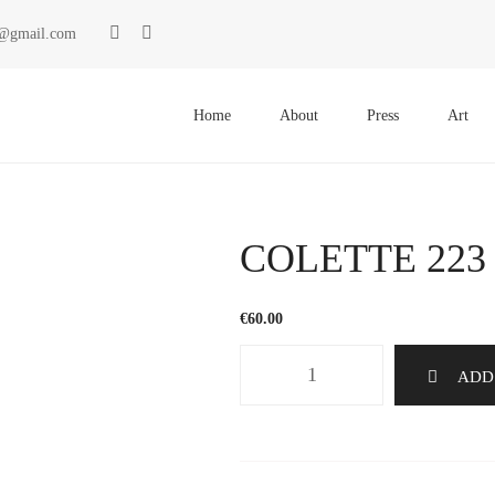
ki@gmail.com
Primary
Menu
Home
About
Press
Art
COLETTE 223
€
60.00
COLETTE
ADD
223
quantity