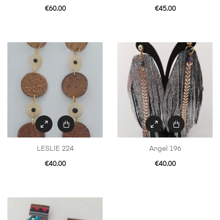
€
60.00
€
45.00
LESLIE 224
Angel 196
€
40.00
€
40.00