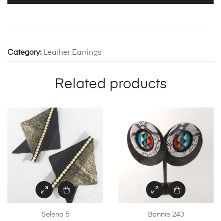
Category:
Leather Earrings
Related products
Selena 5
Bonnie 243