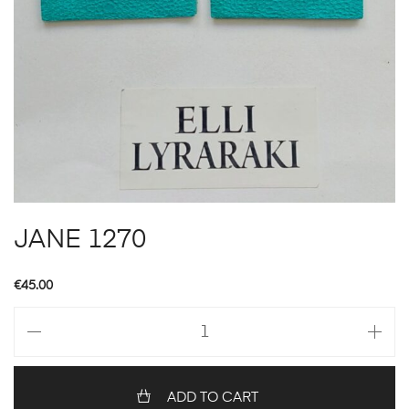
JANE 1270
€
45.00
JANE
1270
quantity
ADD TO CART