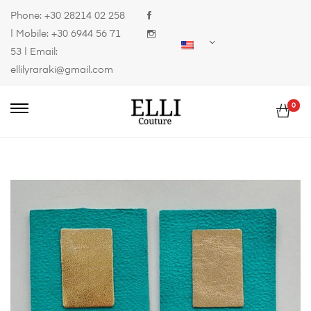
Phone:
+30 28214 02 258
| Mobile:
+30 6944 56 71
53
| Email:
ellilyraraki@gmail.com
0