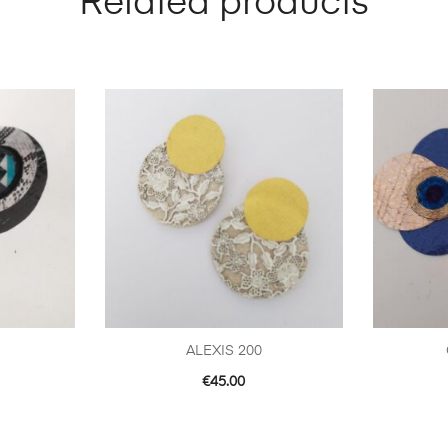
Related products
ALEXIS 200
€
45.00