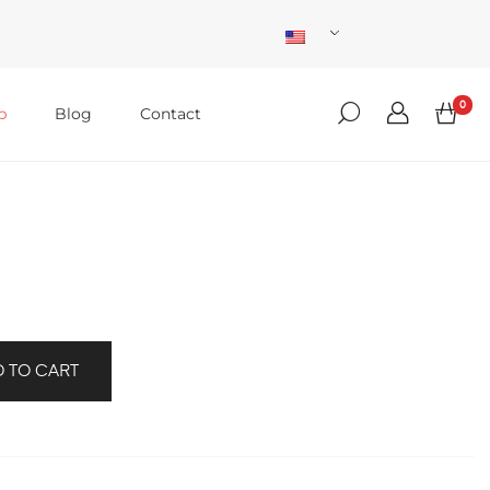
0
p
Blog
Contact
 TO CART