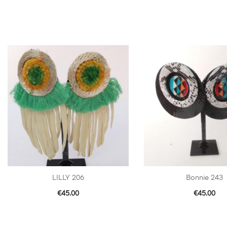
LILLY 206
Bonnie 243
€
45.00
€
45.00