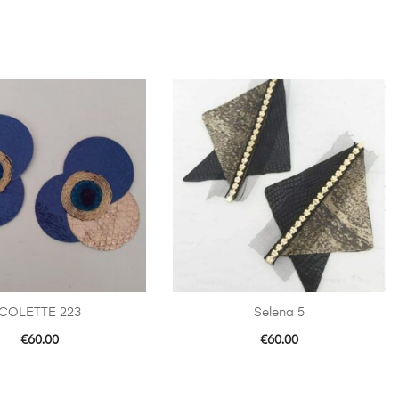
COLETTE 223
Selena 5
€
60.00
€
60.00