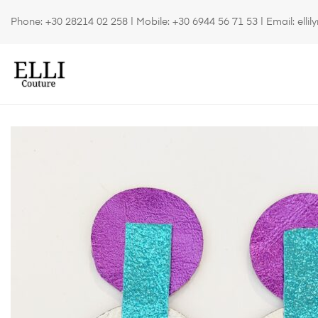
Phone:
+30 28214 02 258
| Mobile:
+30 6944 56 71 53
| Email:
elli