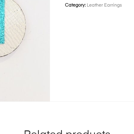
Category:
Leather Earrings