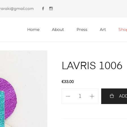
lyraraki@gmail.com
Primary
Menu
Home
About
Press
Art
Sho
LAVRIS 1006
€
33.00
LAVRIS
ADD
1006
quantity