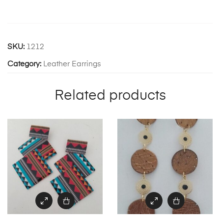
SKU:
1212
Category:
Leather Earrings
Related products