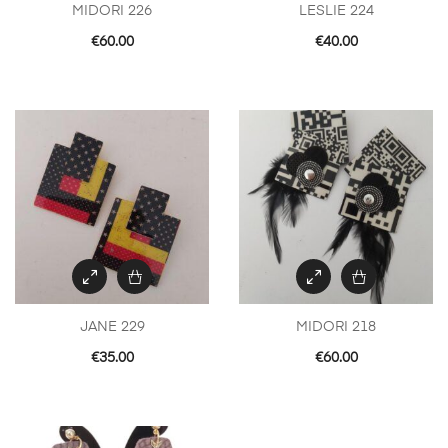
MIDORI 226
LESLIE 224
€
60.00
€
40.00
JANE 229
MIDORI 218
€
35.00
€
60.00