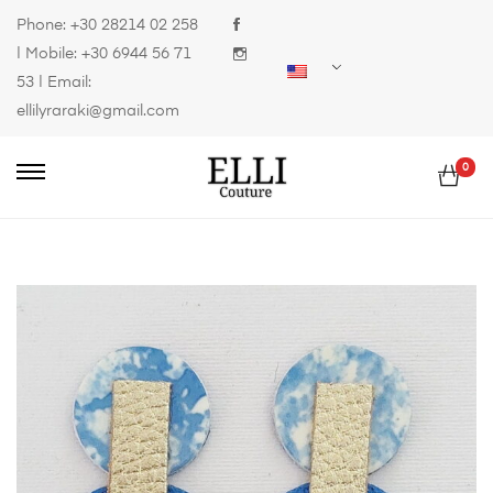
Phone:
+30 28214 02 258
| Mobile:
+30 6944 56 71
53
| Email:
ellilyraraki@gmail.com
0