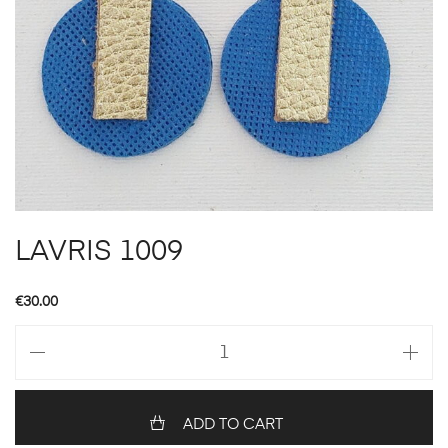
LAVRIS 1009
€
30.00
LAVRIS
1009
quantity
ADD TO CART