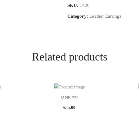
SKU:
1426
Category:
Leather Earrings
Related products
JANE 229
€
35.00