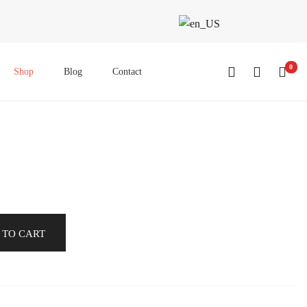
0
Shop
Blog
Contact
 TO CART