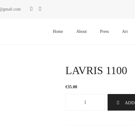
ki@gmail.com
Primary
Menu
Home
About
Press
Art
LAVRIS 1100
€
35.00
LAVRIS
ADD
1100
quantity