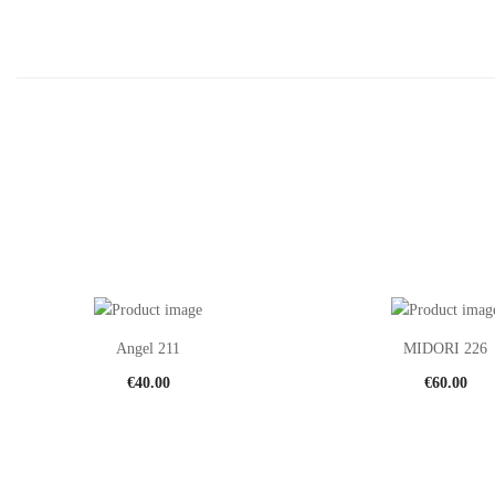
Angel 211
MIDORI 226
€
40.00
€
60.00