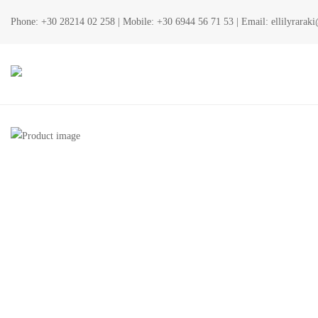
Phone:
+30 28214 02 258
| Mobile:
+30 6944 56 71 53
| Email:
ellilyrara