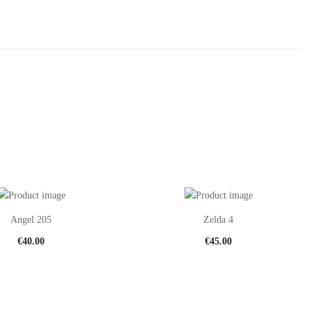
Angel 205
Zelda 4
€
40.00
€
45.00