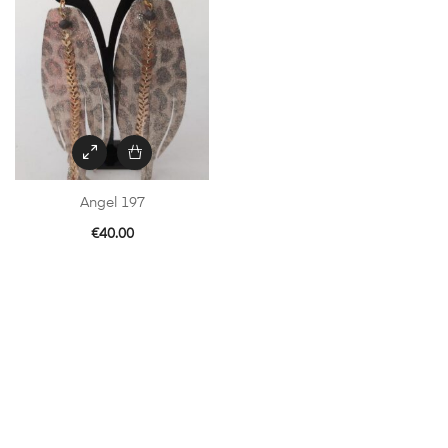
Angel 197
€
40.00