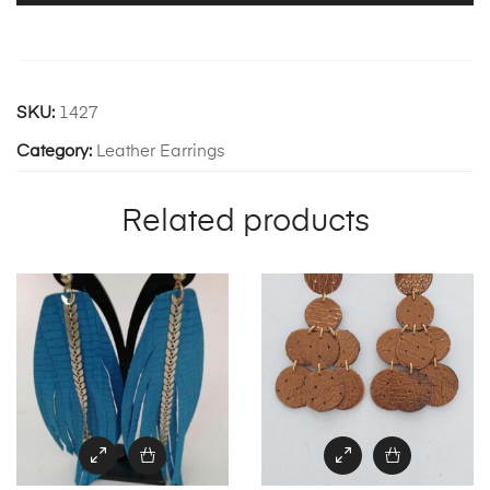
SKU:
1427
Category:
Leather Earrings
Related products