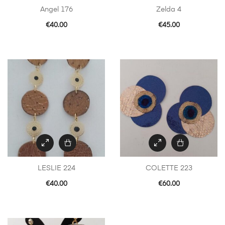
Angel 176
Zelda 4
€
40.00
€
45.00
LESLIE 224
COLETTE 223
€
40.00
€
60.00