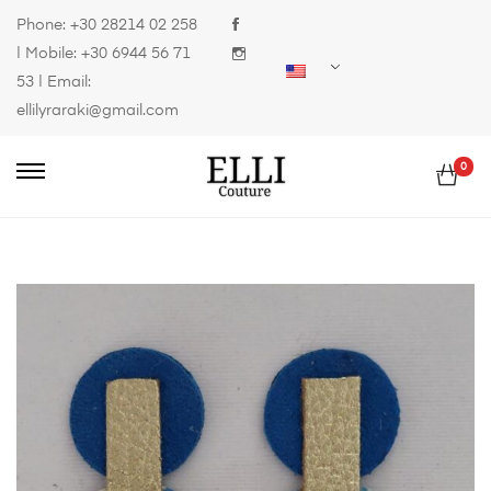
Phone:
+30 28214 02 258
| Mobile:
+30 6944 56 71
53
| Email:
ellilyraraki@gmail.com
0