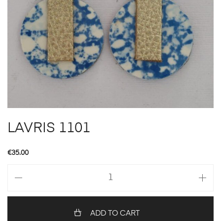
LAVRIS 1101
€
35.00
LAVRIS
1101
quantity
ADD TO CART