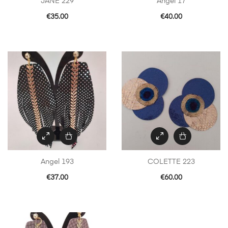
JANE 229
Angel 17
€
35.00
€
40.00
Angel 193
COLETTE 223
€
37.00
€
60.00