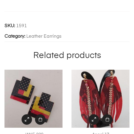
SKU:
1591
Category:
Leather Earrings
Related products