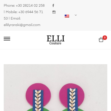
Phone:
+30 28214 02 258
| Mobile:
+30 6944 56 71
53
| Email:
ellilyraraki@gmail.com
0