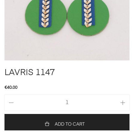
LAVRIS 1147
€
40.00
LAVRIS
1147
quantity
ADD TO CART