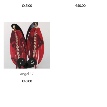
€
45.00
€
40.00
Angel 17
€
40.00