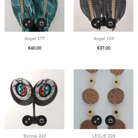
Angel 177
Angel 193
€
40.00
€
37.00
Bonnie 243
LESLIE 224