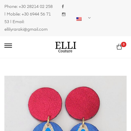
Phone:
+30 28214 02 258
| Mobile:
+30 6944 56 71
53
| Email:
ellilyraraki@gmail.com
0