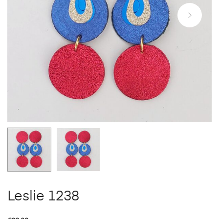
Leslie 1238