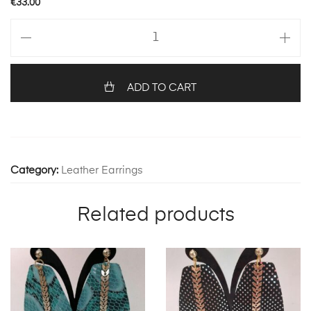
€
33.00
Leslie
1238
quantity
ADD TO CART
Category:
Leather Earrings
Related products