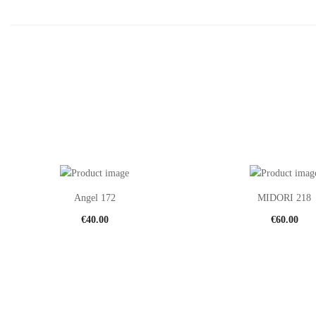
Angel 172
MIDORI 218
€
40.00
€
60.00