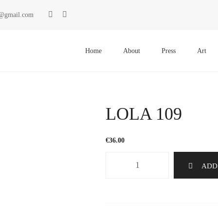
ki@gmail.com
Primary
Menu
Home
About
Press
Art
LOLA 109
€
36.00
LOLA
ADD
109
quantity