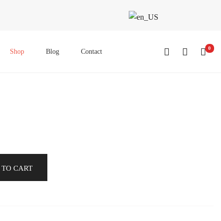
0
Shop
Blog
Contact
 TO CART