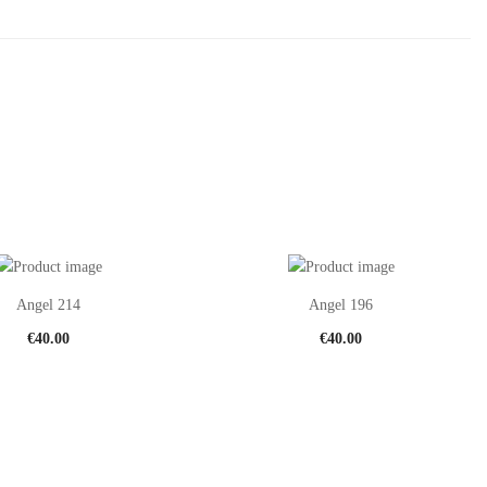
Angel 214
Angel 196
€
40.00
€
40.00