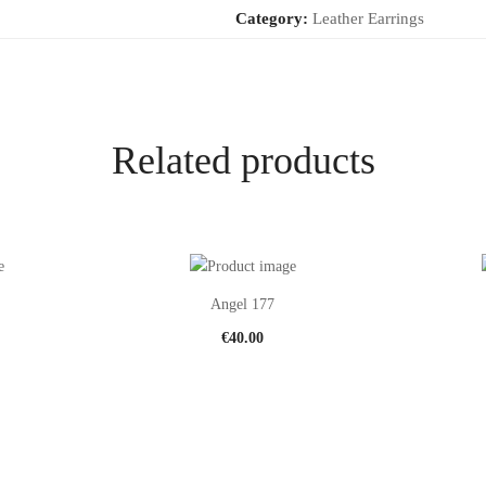
Category:
Leather Earrings
Related products
Angel 177
€
40.00