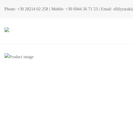
Phone:
+30 28214 02 258
| Mobile:
+30 6944 56 71 53
| Email:
ellilyrara