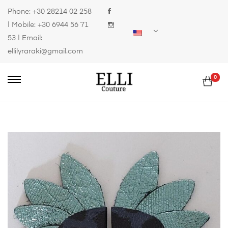
Phone:
+30 28214 02 258
| Mobile:
+30 6944 56 71
53
| Email:
ellilyraraki@gmail.com
0