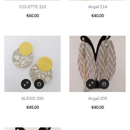
COLETTE 223
Angel 214
€
60.00
€
40.00
ALEXIS 200
Angel 205
€
45.00
€
40.00