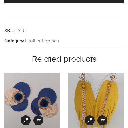
SKU:
1718
Category:
Leather Earrings
Related products