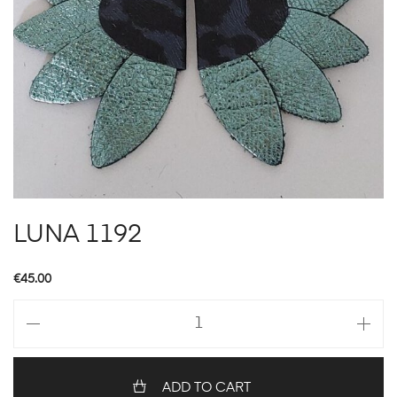
LUNA 1192
€
45.00
LUNA
1192
quantity
ADD TO CART