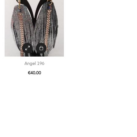
Angel 196
€
40.00