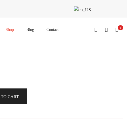
0
Shop
Blog
Contact
 TO CART