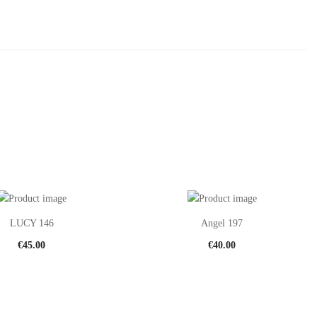
LUCY 146
Angel 197
€
45.00
€
40.00