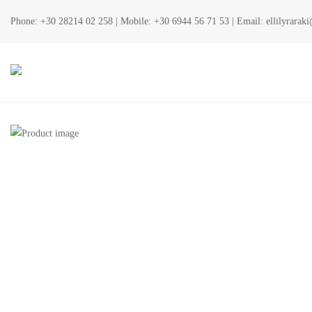
Phone:
+30 28214 02 258
| Mobile:
+30 6944 56 71 53
| Email:
ellilyrara