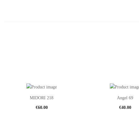
MIDORI 218
Angel 69
€
60.00
€
40.00