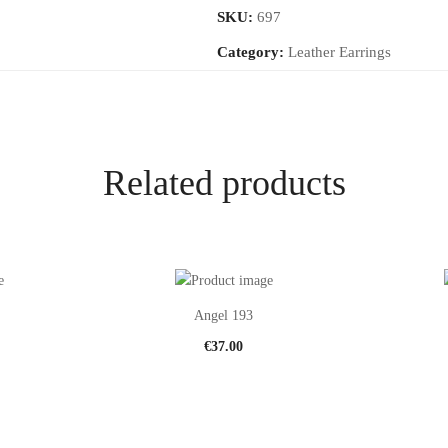
SKU:
697
Category:
Leather Earrings
Related products
Angel 193
€
37.00