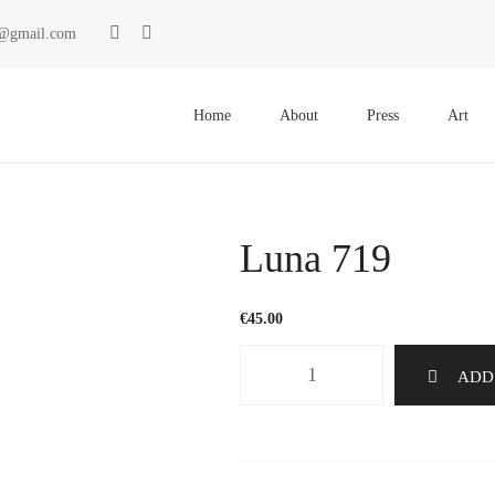
ki@gmail.com
Primary
Menu
Home
About
Press
Art
Luna 719
€
45.00
Luna
ADD
719
quantity