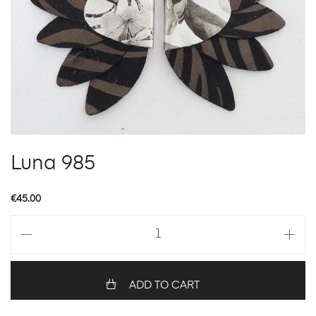
Luna 985
€
45.00
Luna
985
quantity
ADD TO CART