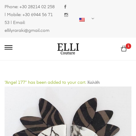
Phone:
+30 28214 02 258
| Mobile:
+30 6944 56 71
53
| Email:
ellilyraraki@gmail.com
1
“Angel 177” has been added to your cart.
Καλάθι