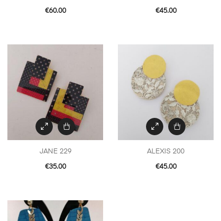
€
60.00
€
45.00
JANE 229
ALEXIS 200
€
35.00
€
45.00