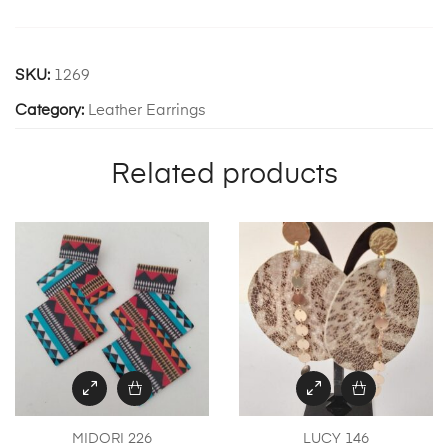
SKU:
1269
Category:
Leather Earrings
Related products
MIDORI 226
LUCY 146