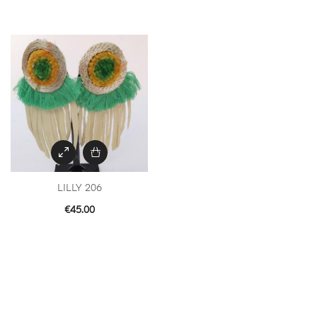
LILLY 206
€
45.00