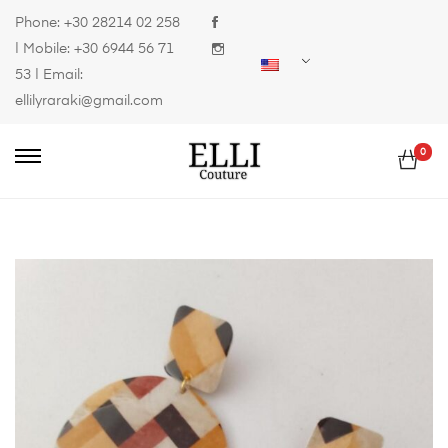
Phone:
+30 28214 02 258
| Mobile:
+30 6944 56 71
53
| Email:
ellilyraraki@gmail.com
0