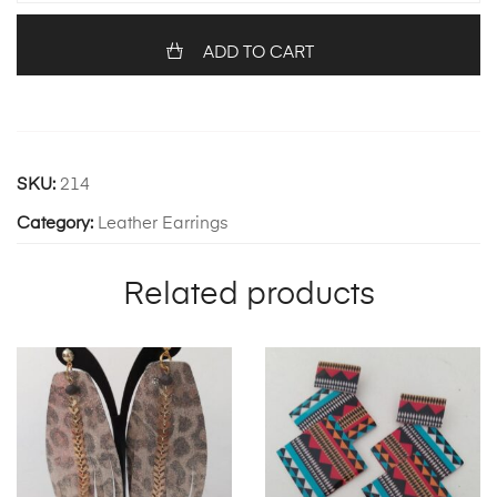
quantity
ADD TO CART
SKU:
214
Category:
Leather Earrings
Related products