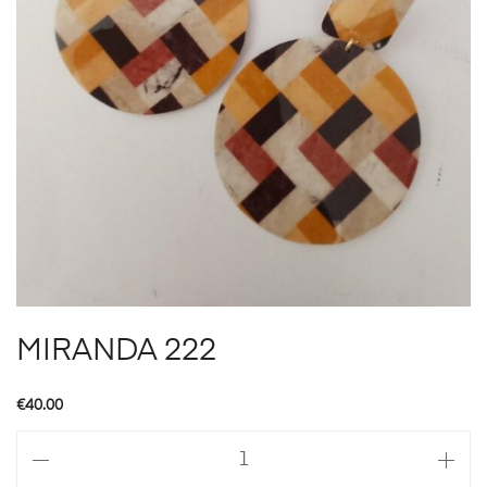
MIRANDA 222
€
40.00
MIRANDA
222