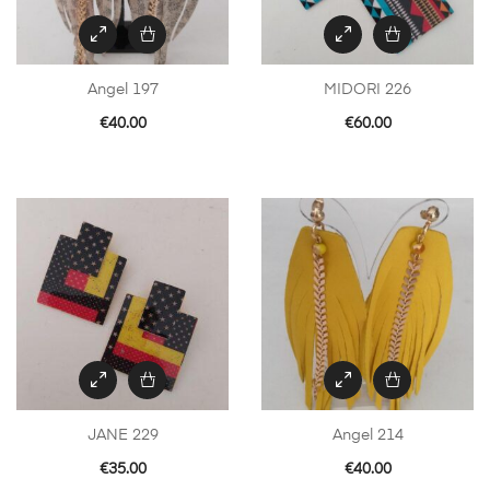
Angel 197
MIDORI 226
€
40.00
€
60.00
JANE 229
Angel 214
€
35.00
€
40.00