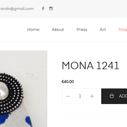
lyraraki@gmail.com
Primary
Menu
Home
About
Press
Art
Sho
MONA 1241
€
40.00
MONA
ADD
1241
quantity