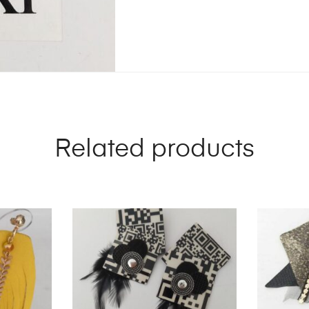
Related products