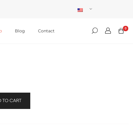
0
p
Blog
Contact
 TO CART