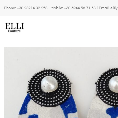
Phone:
+30 28214 02 258
| Mobile:
+30 6944 56 71 53
| Email:
elli