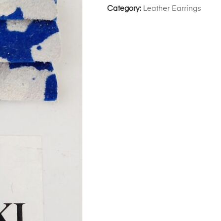
Category:
Leather Earrings