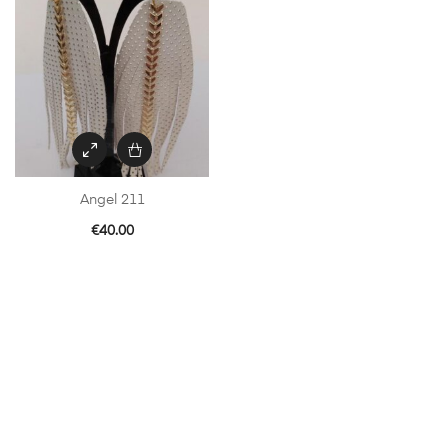
Angel 211
€
40.00