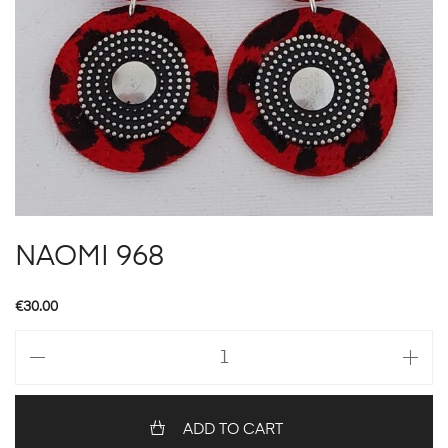
NAOMI 968
€
30.00
NAOMI
968
quantity
ADD TO CART