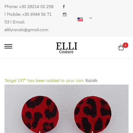
Phone:
+30 28214 02 258
| Mobile:
+30 6944 56 71
53
| Email:
ellilyraraki@gmail.com
1
“Angel 197” has been added to your cart.
Καλάθι