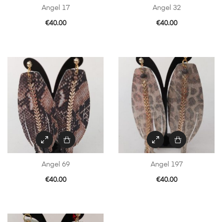
Angel 17
Angel 32
€
40.00
€
40.00
Angel 69
Angel 197
€
40.00
€
40.00