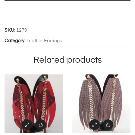
SKU:
1279
Category:
Leather Earrings
Related products