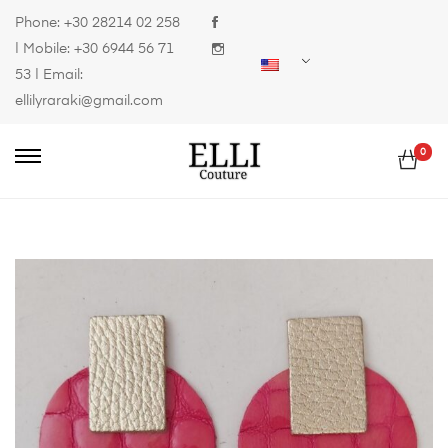
Phone:
+30 28214 02 258
| Mobile:
+30 6944 56 71
53
| Email:
ellilyraraki@gmail.com
0