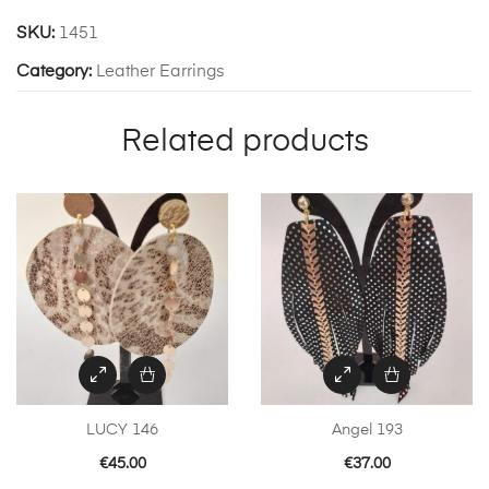
SKU:
1451
Category:
Leather Earrings
Related products
LUCY 146
Angel 193
€
45.00
€
37.00