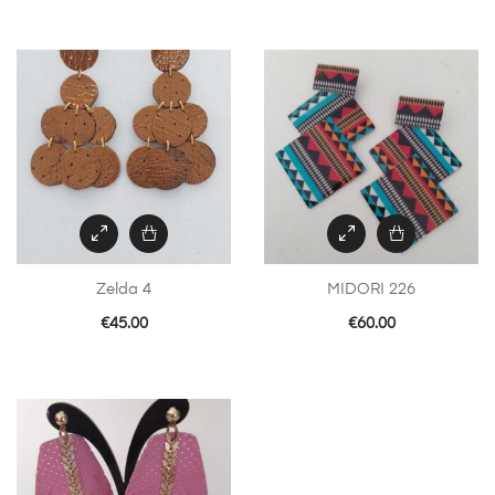
Zelda 4
MIDORI 226
€
45.00
€
60.00