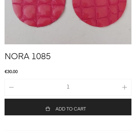
NORA 1085
€
30.00
NORA
1085
quantity
ADD TO CART