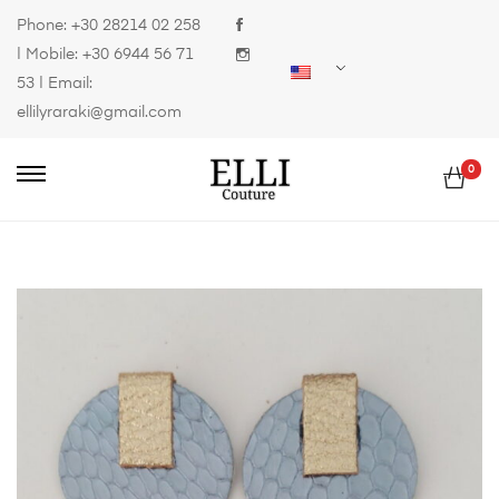
Phone:
+30 28214 02 258
| Mobile:
+30 6944 56 71
53
| Email:
ellilyraraki@gmail.com
0