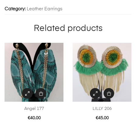
Category:
Leather Earrings
Related products
Angel 177
LILLY 206
€
40.00
€
45.00