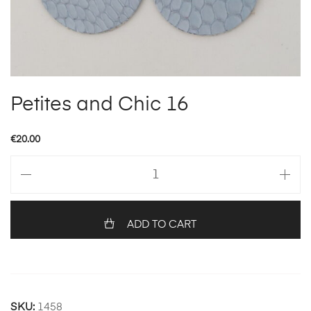
Petites and Chic 16
€
20.00
Petites
and
Chic
16
ADD TO CART
quantity
SKU:
1458