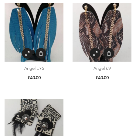
Angel 176
Angel 69
€
40.00
€
40.00