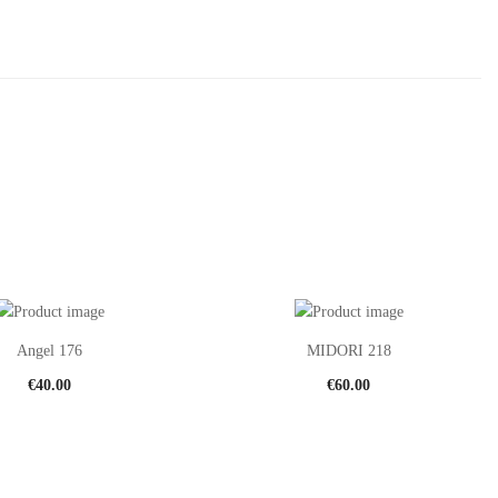
Angel 176
MIDORI 218
€
40.00
€
60.00