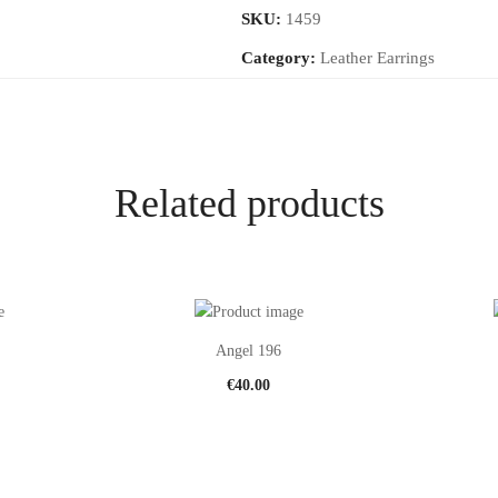
SKU:
1459
Category:
Leather Earrings
Related products
Angel 196
€
40.00