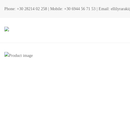
Phone:
+30 28214 02 258
| Mobile:
+30 6944 56 71 53
| Email:
ellilyrara