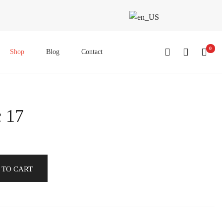
0
Shop
Blog
Contact
c 17
 TO CART