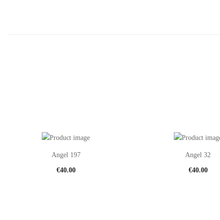
Angel 197
Angel 32
€
40.00
€
40.00