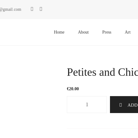
ki@gmail.com
Primary
Menu
Home
About
Press
Art
Petites and Chi
€
20.00
Petites
ADD
and
Chic
17
quantity