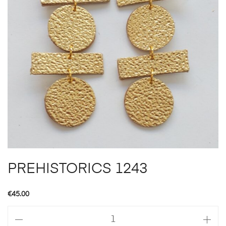
PREHISTORICS 1243
€
45.00
PREHISTORICS
1243