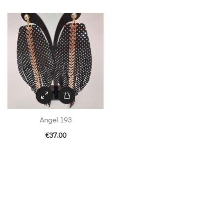
Angel 193
€
37.00