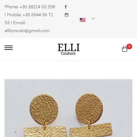
Phone:
+30 28214 02 258
| Mobile:
+30 6944 56 71
53
| Email:
ellilyraraki@gmail.com
0