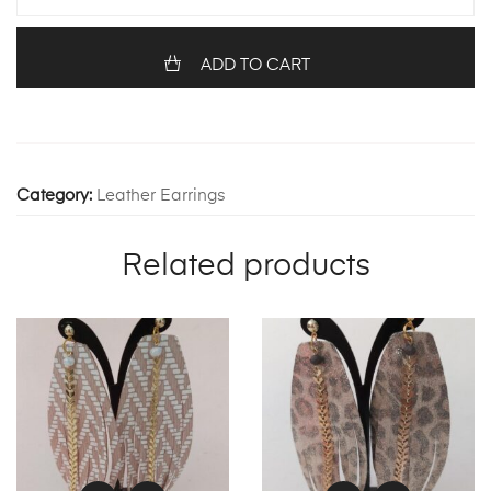
quantity
ADD TO CART
Category:
Leather Earrings
Related products