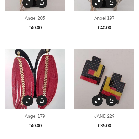
Angel 205
Angel 197
€
40.00
€
40.00
Angel 179
JANE 229
€
40.00
€
35.00