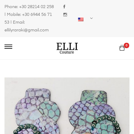
Phone:
+30 28214 02 258
| Mobile:
+30 6944 56 71
53
| Email:
ellilyraraki@gmail.com
0