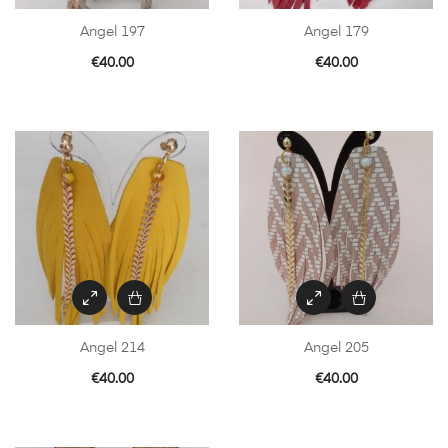
Angel 197
Angel 179
€
40.00
€
40.00
Angel 214
Angel 205
€
40.00
€
40.00