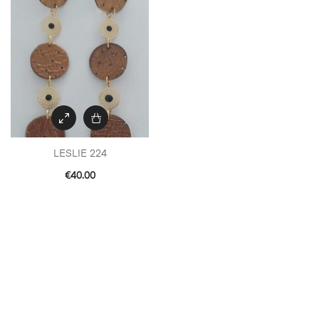
LESLIE 224
€
40.00