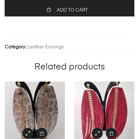
ADD TO CART
Category:
Leather Earrings
Related products