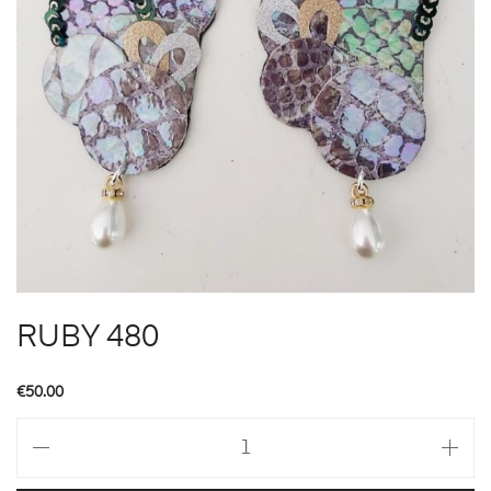
RUBY 480
€
50.00
RUBY
480
quantity