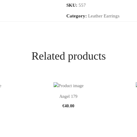
SKU:
557
Category:
Leather Earrings
Related products
Angel 179
€
40.00