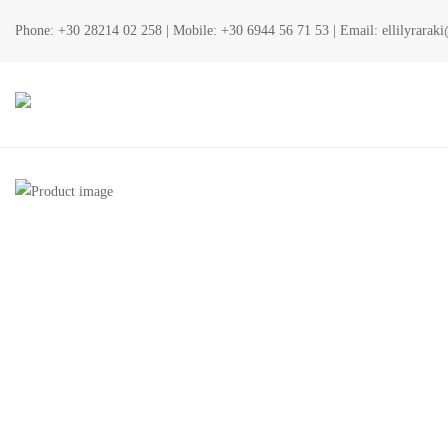
Phone:
+30 28214 02 258
| Mobile:
+30 6944 56 71 53
| Email:
ellilyrara