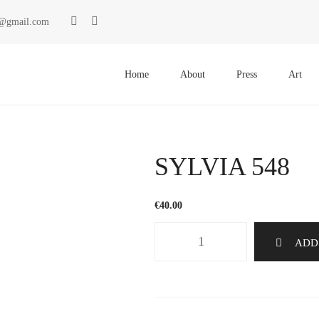
ki@gmail.com
Primary
Menu
Home
About
Press
Art
SYLVIA 548
€
40.00
SYLVIA
ADD
548
quantity