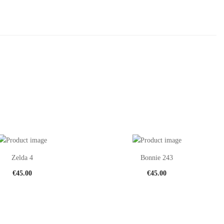
Zelda 4
Bonnie 243
€
45.00
€
45.00