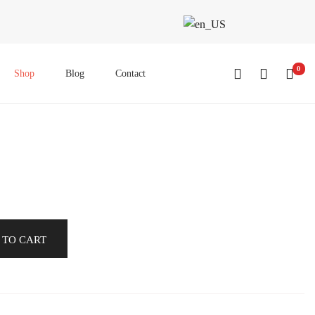
0
Shop
Blog
Contact
 TO CART