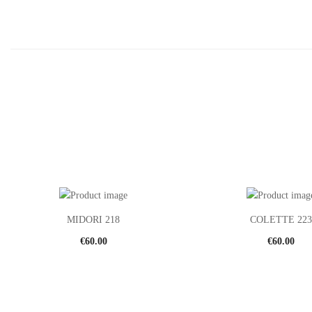
MIDORI 218
COLETTE 223
€
60.00
€
60.00