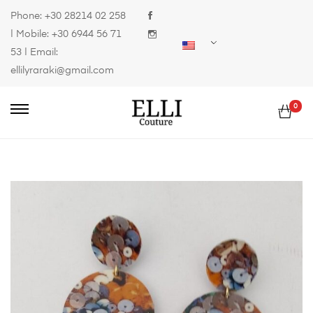
Phone:
+30 28214 02 258
| Mobile:
+30 6944 56 71
53
| Email:
ellilyraraki@gmail.com
0