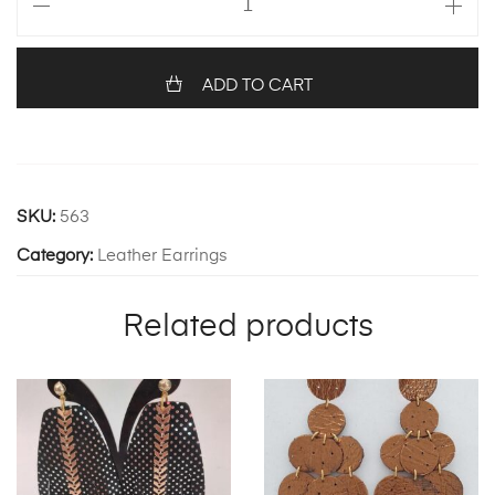
116
quantity
ADD TO CART
SKU:
563
Category:
Leather Earrings
Related products