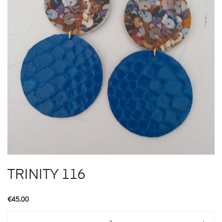
TRINITY 116
€
45.00
TRINITY