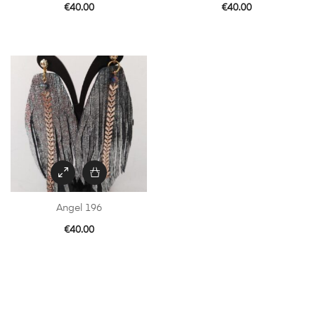
€
40.00
€
40.00
Angel 196
€
40.00