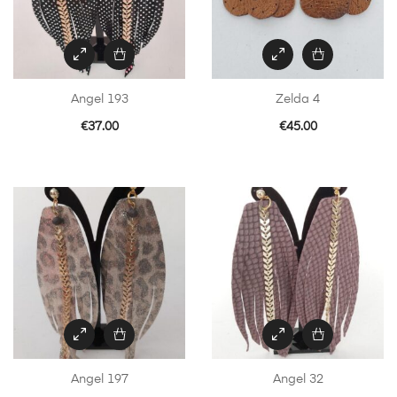
Angel 193
Zelda 4
€
37.00
€
45.00
Angel 197
Angel 32