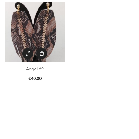
Angel 69
€
40.00