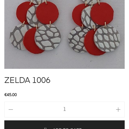
ZELDA 1006
€
45.00
ZELDA
1006
quantity