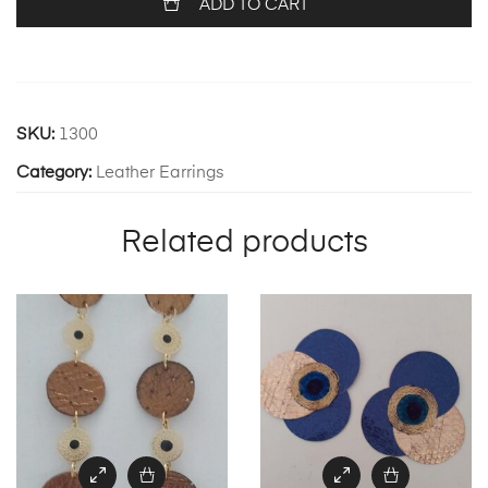
ADD TO CART
SKU:
1300
Category:
Leather Earrings
Related products