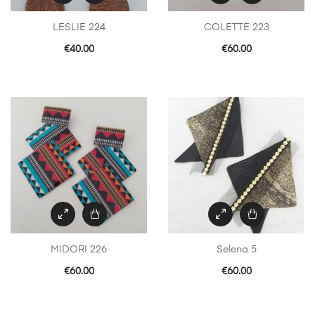
LESLIE 224
COLETTE 223
€
40.00
€
60.00
MIDORI 226
Selena 5
€
60.00
€
60.00