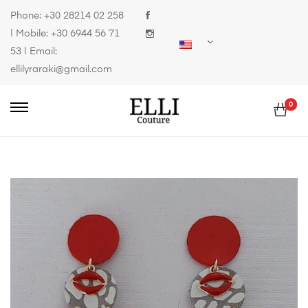
Phone:
+30 28214 02 258
| Mobile:
+30 6944 56 71
53
| Email:
ellilyraraki@gmail.com
0