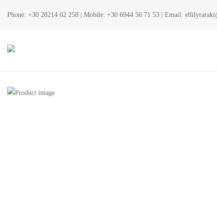
Phone:
+30 28214 02 258
| Mobile:
+30 6944 56 71 53
| Email:
ellilyrara