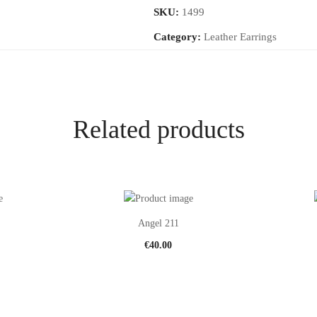
SKU:
1499
Category:
Leather Earrings
Related products
Angel 211
€
40.00