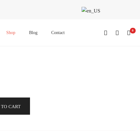
0
Shop
Blog
Contact
 TO CART