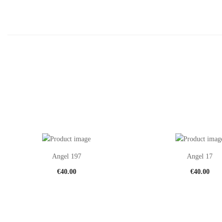
Angel 197
Angel 17
€
40.00
€
40.00