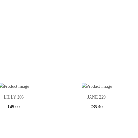
LILLY 206
JANE 229
€
45.00
€
35.00