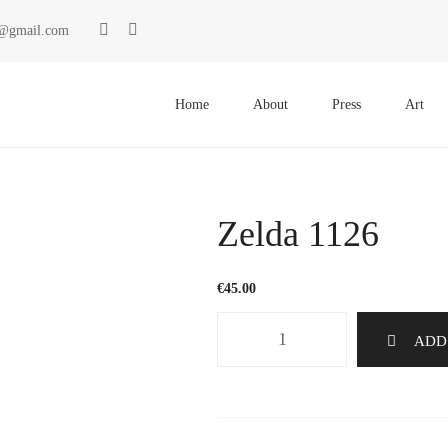
ki@gmail.com
Primary
Menu
Home
About
Press
Art
Zelda 1126
€
45.00
Zelda
ADD
1126
quantity