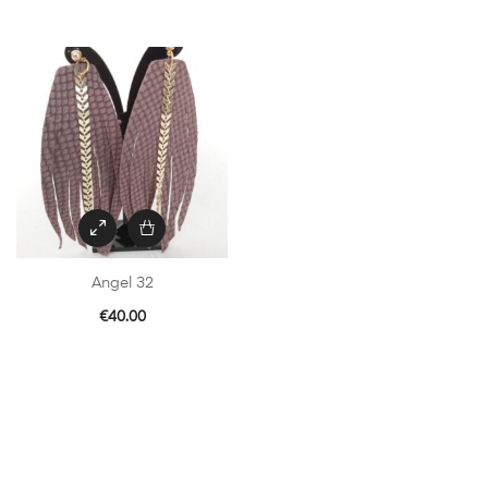
Angel 32
€
40.00