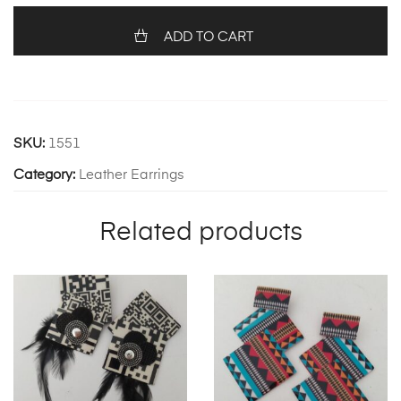
quantity
ADD TO CART
SKU:
1551
Category:
Leather Earrings
Related products