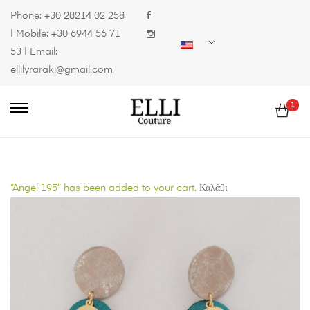
Phone:
+30 28214 02 258
| Mobile:
+30 6944 56 71
53
| Email:
ellilyraraki@gmail.com
1
“Angel 195” has been added to your cart.
Καλάθι