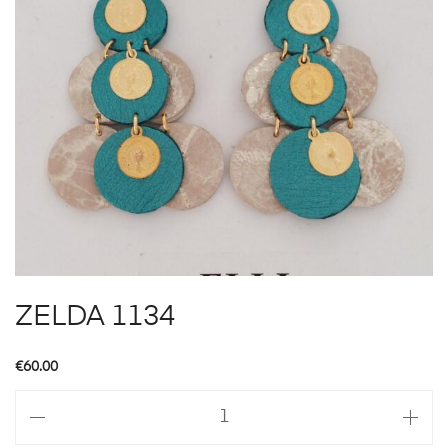
ZELDA 1134
€
60.00
ZELDA
1134