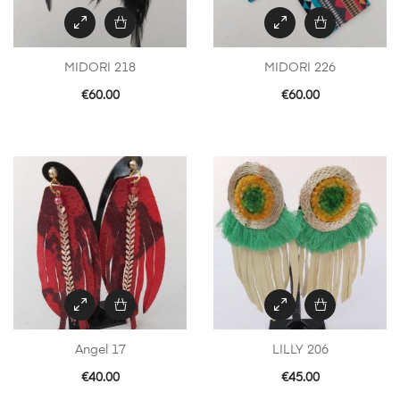
MIDORI 218
MIDORI 226
€
60.00
€
60.00
Angel 17
LILLY 206
€
40.00
€
45.00