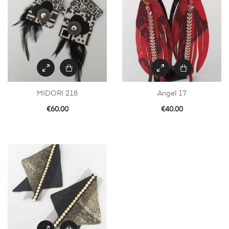
MIDORI 218
Angel 17
€
60.00
€
40.00