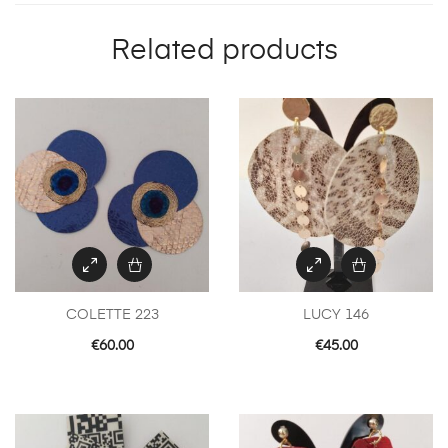
Related products
COLETTE 223
LUCY 146
€
60.00
€
45.00