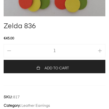
Zelda 836
€
45.00
Zelda
836
quantity
ADD TO CART
SKU:
817
Category:
Leather Earrings