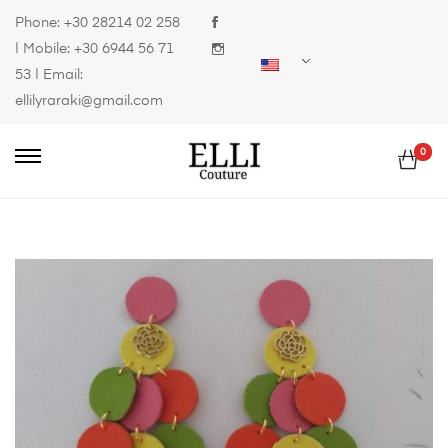
Phone:
+30 28214 02 258
| Mobile:
+30 6944 56 71
53
| Email:
ellilyraraki@gmail.com
0