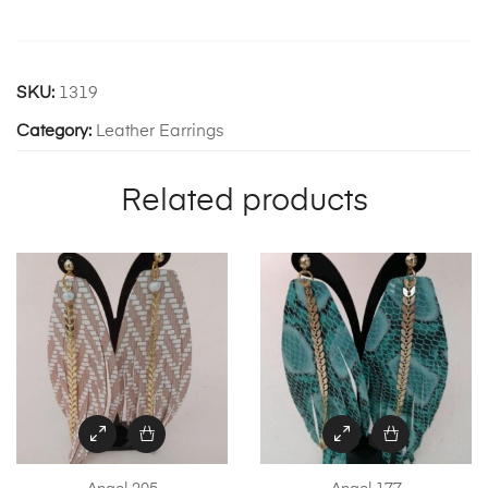
SKU:
1319
Category:
Leather Earrings
Related products