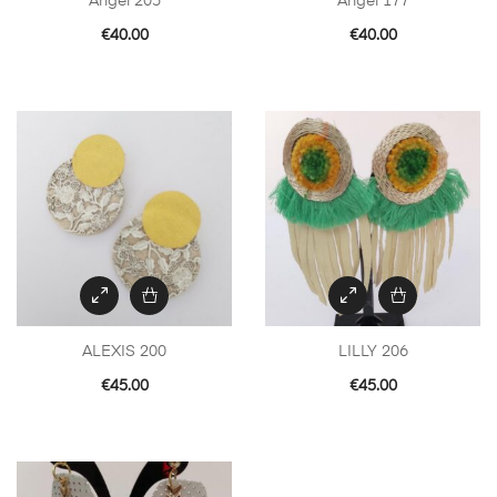
Angel 205
Angel 177
€
40.00
€
40.00
ALEXIS 200
LILLY 206
€
45.00
€
45.00