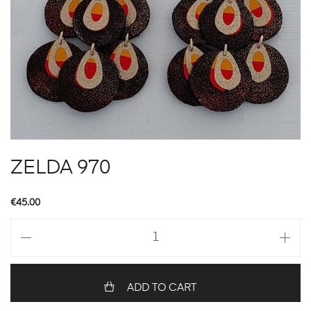
ZELDA 970
€
45.00
ZELDA
970
quantity
ADD TO CART