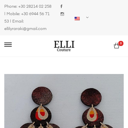
Phone:
+30 28214 02 258
| Mobile:
+30 6944 56 71
53
| Email:
ellilyraraki@gmail.com
0