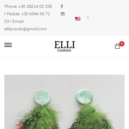
Phone:
+30 28214 02 258
| Mobile:
+30 6944 56 71
53
| Email:
ellilyraraki@gmail.com
0