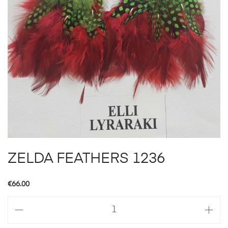
ZELDA FEATHERS 1236
€
66.00
ZELDA
FEATHERS