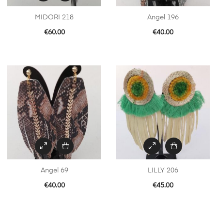
MIDORI 218
Angel 196
€
60.00
€
40.00
Angel 69
LILLY 206
€
40.00
€
45.00