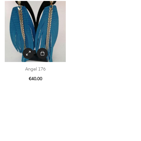
Angel 176
€
40.00