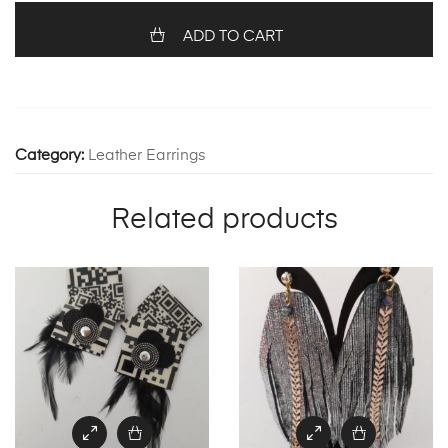
1236
quantity
ADD TO CART
Category:
Leather Earrings
Related products