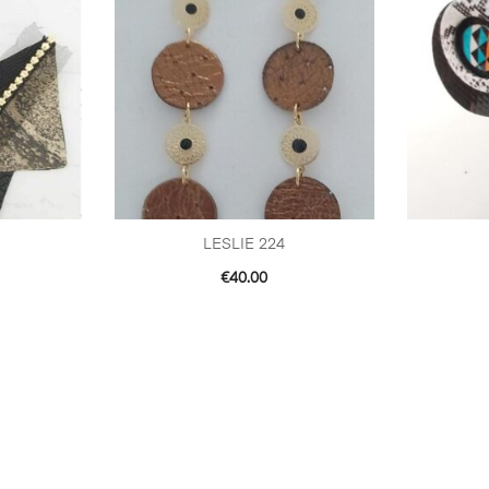
LESLIE 224
€
40.00