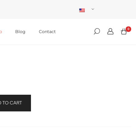
0
p
Blog
Contact
 TO CART