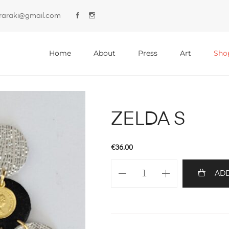
lyraraki@gmail.com
Primary
Menu
Home
About
Press
Art
Sho
ZELDA S
€
36.00
ZELDA
ADD
S
quantity