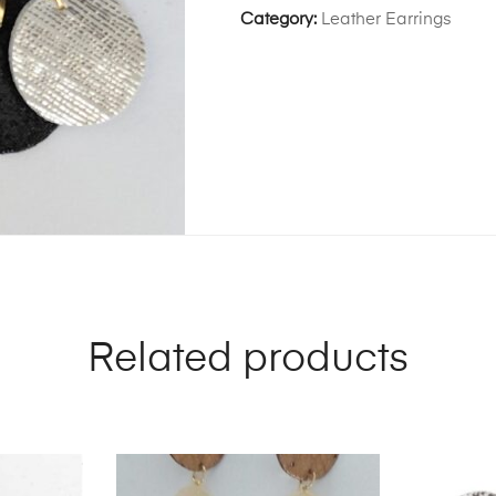
Category:
Leather Earrings
Related products