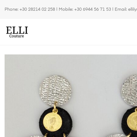
Phone:
+30 28214 02 258
| Mobile:
+30 6944 56 71 53
| Email:
elli