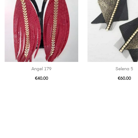
Angel 179
Selena 5
€
40.00
€
60.00