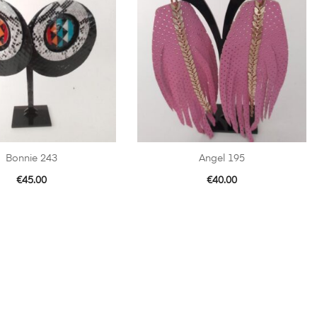
Bonnie 243
Angel 195
€
45.00
€
40.00